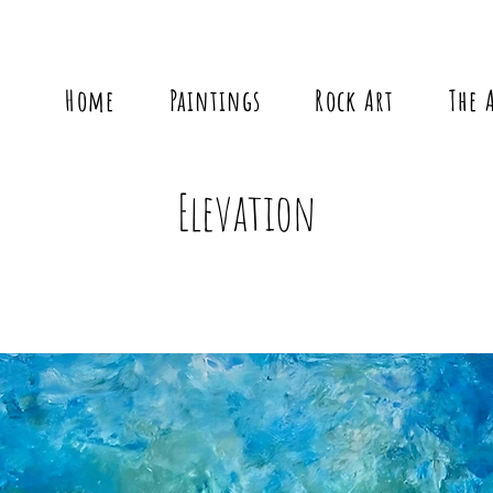
Home
Paintings
Rock Art
The 
Elevation