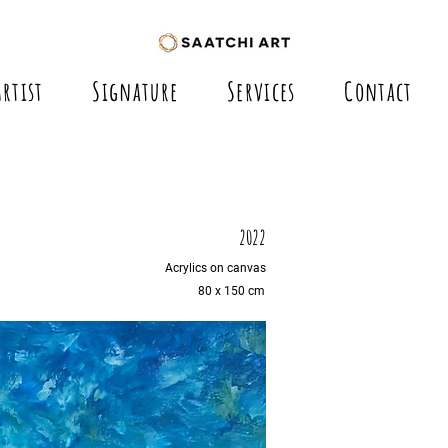
Artist
Signature
Services
Contact
2022
Acrylics on canvas
80 x 150 cm