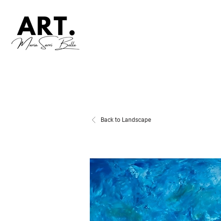
Back to Landscape