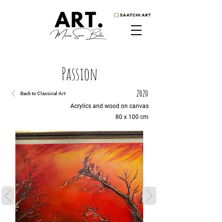
Passion
2020
Back to Classical Art
Acrylics and wood on canvas
80 x 100 cm