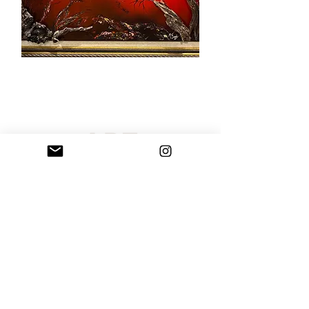
Sarribelle has curated an extraordinary selection of original
paintings and handcrafted rock art sculptures created by Maria
Sarri Belle. Our artistic offerings include custom portraits,
paintings, and spectacular personalized wall art, all of which are
shipped globally. Each unique artwork is appropriate for public
locations, business settings, private collections, working
environments, or homes. Order your personal custom artwork
today and alter your space with a unique masterpiece.
Terms of Use
Privacy Policy