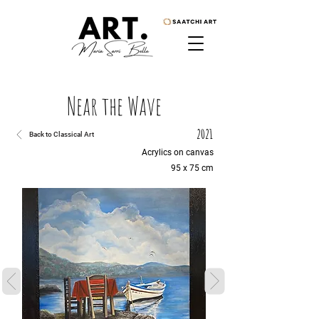
Near the Wave
2021
Back to Classical Art
Acrylics on canvas
95 x 75 cm