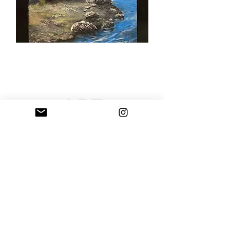
Sarribelle has curated an extraordinary selection of original
paintings and handcrafted rock art sculptures created by Maria
Sarri Belle. Our artistic offerings include custom portraits,
paintings, and spectacular personalized wall art, all of which are
shipped globally. Each unique artwork is appropriate for public
locations, business settings, private collections, working
environments, or homes. Order your personal custom artwork
today and alter your space with a unique masterpiece.
Terms of Use
Privacy Policy