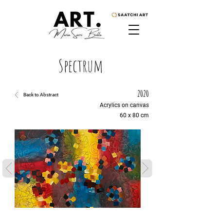
Spectrum
2020
Back to Abstract
Acrylics on canvas
60 x 80 cm