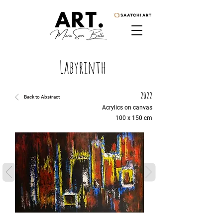
Labyrinth
2022
Back to Abstract
Acrylics on canvas
100 x 150 cm