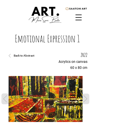
Emotional Expression 1
2022
Back to Abstract
Acrylics on canvas
60 x 80 cm