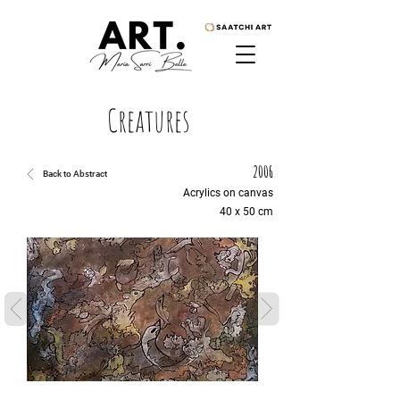
Creatures
2006
Back to Abstract
Acrylics on canvas
40 x 50 cm